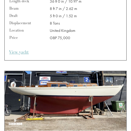
Length deck
36 ft 0 in / 10.97 m
Beam
8 ft 7 in / 2.62 m
Draft
5 ft 0 in / 1.52 m
Displacement
8 Tons
Location
United Kingdom
Price
GBP 75,000
View yacht