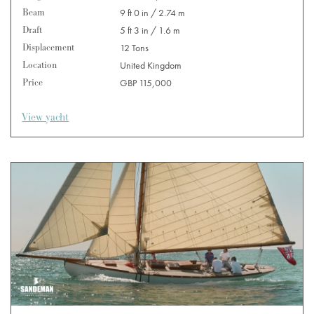
Beam
9 ft 0 in / 2.74 m
Draft
5 ft 3 in / 1.6 m
Displacement
12 Tons
Location
United Kingdom
Price
GBP 115,000
View yacht