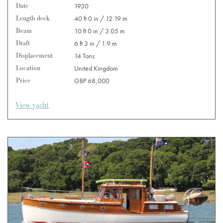
Date
1930
Length deck
40 ft 0 in / 12.19 m
Beam
10 ft 0 in / 3.05 m
Draft
6 ft 3 in / 1.9 m
Displacement
14 Tons
Location
United Kingdom
Price
GBP 68,000
View yacht