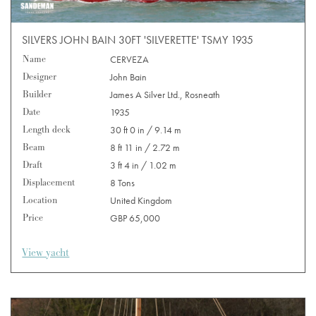
SILVERS JOHN BAIN 30FT 'SILVERETTE' TSMY 1935
Name
CERVEZA
Designer
John Bain
Builder
James A Silver Ltd., Rosneath
Date
1935
Length deck
30 ft 0 in / 9.14 m
Beam
8 ft 11 in / 2.72 m
Draft
3 ft 4 in / 1.02 m
Displacement
8 Tons
Location
United Kingdom
Price
GBP 65,000
View yacht