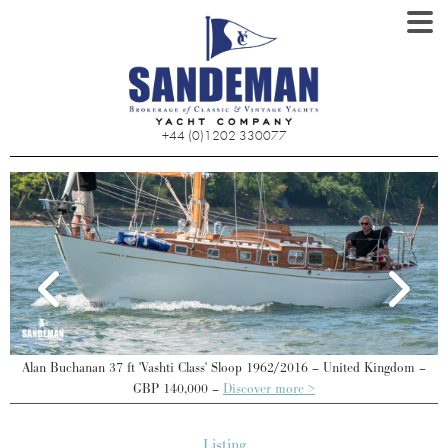
+44 (0)1202 330077
–
Alan Buchanan 37 ft 'Vashti Class' Sloop 1962/2016 – United Kingdom –
GBP 140,000 –
Discover more >
Listing