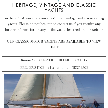
HERITAGE, VINTAGE AND CLASSIC
YACHTS
We hope that you enjoy our selection of vintage and classic sailing
yachts. Please do not hesitate to contact us if you require any
further information on any of the yachts featured on our website
OUR CLASSIC MOTOR YACHTS ARE AVAILABLE TO VIEW
HERE
Browse by
DESIGNER
BUILDER
LOCATION
PREVIOUS PAGE
1
2
3
4
5
NEXT PAGE