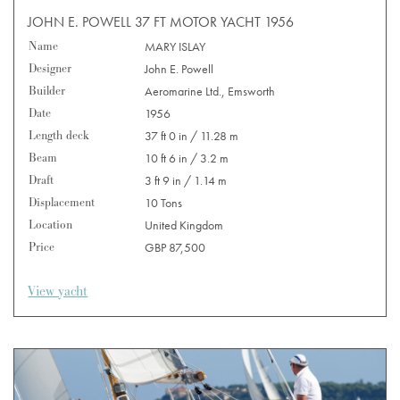
JOHN E. POWELL 37 FT MOTOR YACHT 1956
Name
MARY ISLAY
Designer
John E. Powell
Builder
Aeromarine Ltd., Emsworth
Date
1956
Length deck
37 ft 0 in / 11.28 m
Beam
10 ft 6 in / 3.2 m
Draft
3 ft 9 in / 1.14 m
Displacement
10 Tons
Location
United Kingdom
Price
GBP 87,500
View yacht