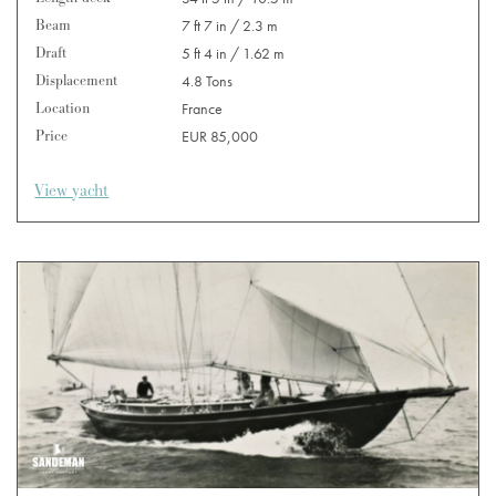
Beam
7 ft 7 in / 2.3 m
Draft
5 ft 4 in / 1.62 m
Displacement
4.8 Tons
Location
France
Price
EUR 85,000
View yacht