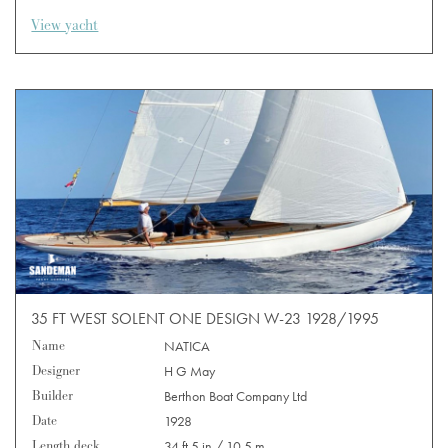
View yacht
35 FT WEST SOLENT ONE DESIGN W-23 1928/1995
Name
NATICA
Designer
H G May
Builder
Berthon Boat Company Ltd
Date
1928
Length deck
34 ft 5 in / 10.5 m