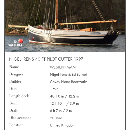
NIGEL IRENS 40 FT PILOT CUTTER 1997
Name
WESTERNMAN
Designer
Nigel Irens & Ed Burnett
Builder
Covey Island Boatworks
Date
1997
Length deck
40 ft 0 in / 12.2 m
Beam
12 ft 10 in / 3.9 m
Draft
6 ft 7 in / 2 m
Displacement
20 Tons
Location
United Kingdom