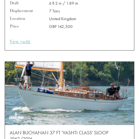
Draft
6 ft 2 in / 1.89 m
Displacement
7 Tons
Location
United Kingdom
Price
GBP 142,500
View yacht
ALAN BUCHANAN 37 FT 'VASHTI CLASS' SLOOP
1962/2016