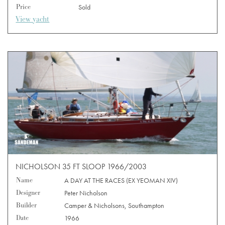
Price
Sold
View yacht
NICHOLSON 35 FT SLOOP 1966/2003
Name
A DAY AT THE RACES (EX YEOMAN XIV)
Designer
Peter Nicholson
Builder
Camper & Nicholsons, Southampton
Date
1966