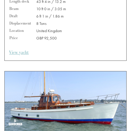
Length deck
43 ft 4 in / 13.2 m
Beam
10 ft 0 in / 3.05 m
Draft
6 ft 1 in / 1.86 m
Displacement
8 Tons
Location
United Kingdom
Price
GBP 92,500
View yacht