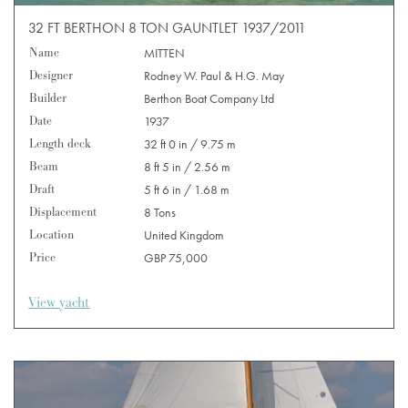
32 FT BERTHON 8 TON GAUNTLET 1937/2011
Name
MITTEN
Designer
Rodney W. Paul & H.G. May
Builder
Berthon Boat Company Ltd
Date
1937
Length deck
32 ft 0 in / 9.75 m
Beam
8 ft 5 in / 2.56 m
Draft
5 ft 6 in / 1.68 m
Displacement
8 Tons
Location
United Kingdom
Price
GBP 75,000
View yacht