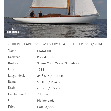
ROBERT CLARK 39 FT MYSTERY CLASS CUTTER 1938/2014
Name
NAIANDE
Designer
Robert Clark
Builder
Sussex Yacht Works, Shoreham
Date
1938
Length deck
39 ft 0 in / 11.88 m
Beam
9 ft 0 in / 2.74 m
Draft
6 ft 5 in / 1.95 m
Displacement
7.1 Tons
Location
Netherlands
Price
EUR 75,000