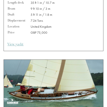
Length deck
35 ft 1 in / 10.7 m
Beam
9 ft 10 in / 3 m
Draft
5 ft 11 in / 1.8 m
Displacement
7.24 Tons
Location
United Kingdom
Price
GBP 75,000
View yacht