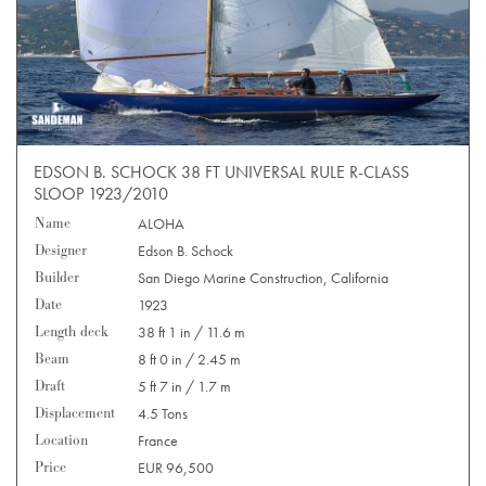
EDSON B. SCHOCK 38 FT UNIVERSAL RULE R-CLASS
SLOOP 1923/2010
Name
ALOHA
Designer
Edson B. Schock
Builder
San Diego Marine Construction, California
Date
1923
Length deck
38 ft 1 in / 11.6 m
Beam
8 ft 0 in / 2.45 m
Draft
5 ft 7 in / 1.7 m
Displacement
4.5 Tons
Location
France
Price
EUR 96,500