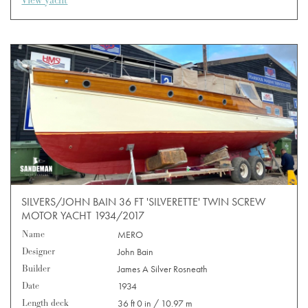
View yacht
SILVERS/JOHN BAIN 36 FT 'SILVERETTE' TWIN SCREW
MOTOR YACHT 1934/2017
Name
MERO
Designer
John Bain
Builder
James A Silver Rosneath
Date
1934
Length deck
36 ft 0 in / 10.97 m