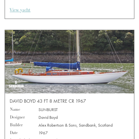
View yacht
DAVID BOYD 43 FT 8 METRE CR 1967
Name
SUNBURST
Designer
David Boyd
Builder
Alex Robertson & Sons, Sandbank, Scotland
Date
1967