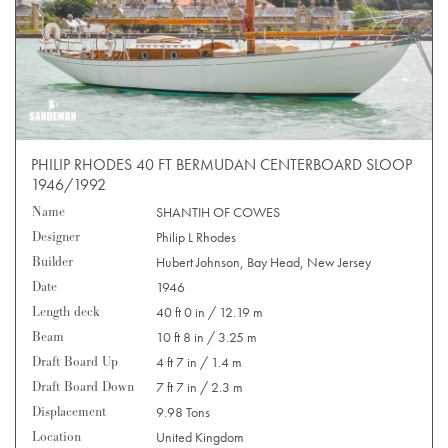
PHILIP RHODES 40 FT BERMUDAN CENTERBOARD SLOOP
1946/1992
Name
SHANTIH OF COWES
Designer
Philip L Rhodes
Builder
Hubert Johnson, Bay Head, New Jersey
Date
1946
Length deck
40 ft 0 in / 12.19 m
Beam
10 ft 8 in / 3.25 m
Draft Board Up
4 ft 7 in / 1.4 m
Draft Board Down
7 ft 7 in / 2.3 m
Displacement
9.98 Tons
Location
United Kingdom