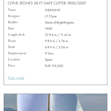
CLYNE STONES 38 FT GAFF CUTTER 1900/2007
Name
GRAYLING
Designer
J F Clyne
Builder
Stone of Brightlingsea
Date
1900
Length deck
37 ft 6 in / 11.43 m
Beam
9 ft 0 in / 2.74 m
Draft
6 ft 9 in / 2.06 m
Displacement
9 Tons
Location
Spain
Price
EUR 110,000
View yacht