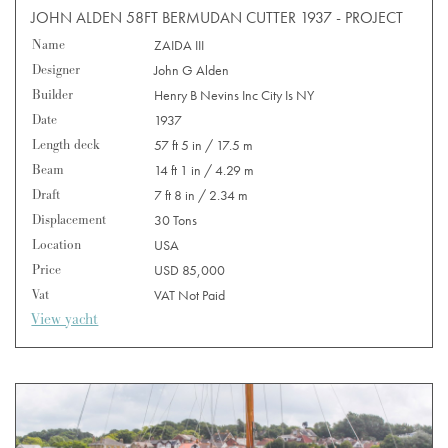
JOHN ALDEN 58FT BERMUDAN CUTTER 1937 - PROJECT
Name
ZAIDA III
Designer
John G Alden
Builder
Henry B Nevins Inc City Is NY
Date
1937
Length deck
57 ft 5 in / 17.5 m
Beam
14 ft 1 in / 4.29 m
Draft
7 ft 8 in / 2.34 m
Displacement
30 Tons
Location
USA
Price
USD 85,000
Vat
VAT Not Paid
View yacht