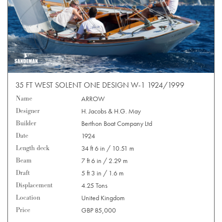
35 FT WEST SOLENT ONE DESIGN W-1 1924/1999
Name
ARROW
Designer
H. Jacobs & H.G. May
Builder
Berthon Boat Company Ltd
Date
1924
Length deck
34 ft 6 in / 10.51 m
Beam
7 ft 6 in / 2.29 m
Draft
5 ft 3 in / 1.6 m
Displacement
4.25 Tons
Location
United Kingdom
Price
GBP 85,000