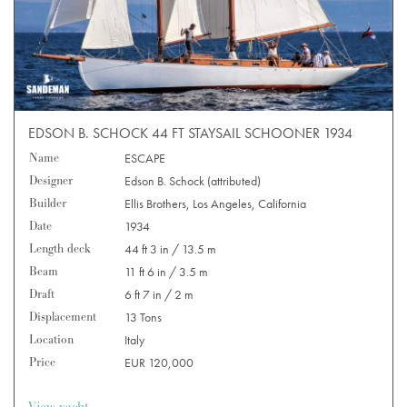
EDSON B. SCHOCK 44 FT STAYSAIL SCHOONER 1934
Name
ESCAPE
Designer
Edson B. Schock (attributed)
Builder
Ellis Brothers, Los Angeles, California
Date
1934
Length deck
44 ft 3 in / 13.5 m
Beam
11 ft 6 in / 3.5 m
Draft
6 ft 7 in / 2 m
Displacement
13 Tons
Location
Italy
Price
EUR 120,000