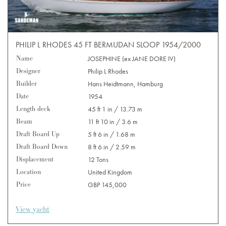
PHILIP L RHODES 45 FT BERMUDAN SLOOP 1954/2000
Name
JOSEPHINE (ex JANE DORE IV)
Designer
Philip L Rhodes
Builder
Hans Heidtmann, Hamburg
Date
1954
Length deck
45 ft 1 in / 13.73 m
Beam
11 ft 10 in / 3.6 m
Draft Board Up
5 ft 6 in / 1.68 m
Draft Board Down
8 ft 6 in / 2.59 m
Displacement
12 Tons
Location
United Kingdom
Price
GBP 145,000
View yacht