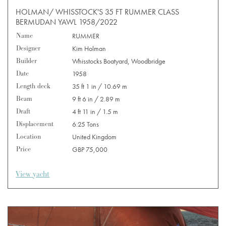
HOLMAN/ WHISSTOCK'S 35 FT RUMMER CLASS
BERMUDAN YAWL 1958/2022
Name
RUMMER
Designer
Kim Holman
Builder
Whisstocks Boatyard, Woodbridge
Date
1958
Length deck
35 ft 1 in / 10.69 m
Beam
9 ft 6 in / 2.89 m
Draft
4 ft 11 in / 1.5 m
Displacement
6.25 Tons
Location
United Kingdom
Price
GBP 75,000
View yacht