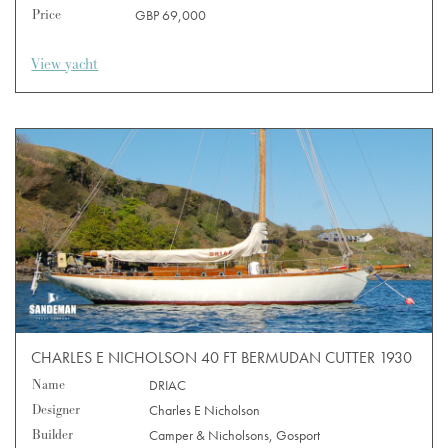
Price
GBP 69,000
View yacht
CHARLES E NICHOLSON 40 FT BERMUDAN CUTTER 1930
Name
DRIAC
Designer
Charles E Nicholson
Builder
Camper & Nicholsons, Gosport