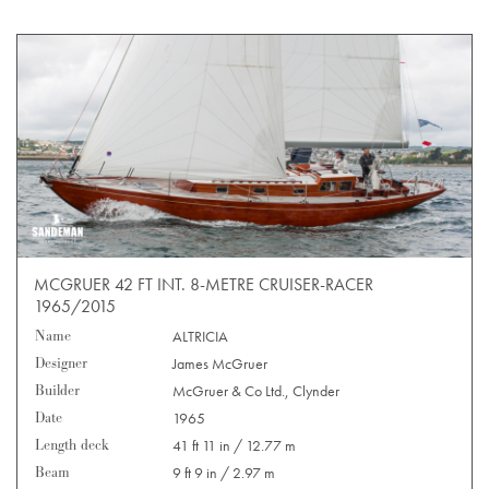
MCGRUER 42 FT INT. 8-METRE CRUISER-RACER
1965/2015
Name
ALTRICIA
Designer
James McGruer
Builder
McGruer & Co Ltd., Clynder
Date
1965
Length deck
41 ft 11 in / 12.77 m
Beam
9 ft 9 in / 2.97 m