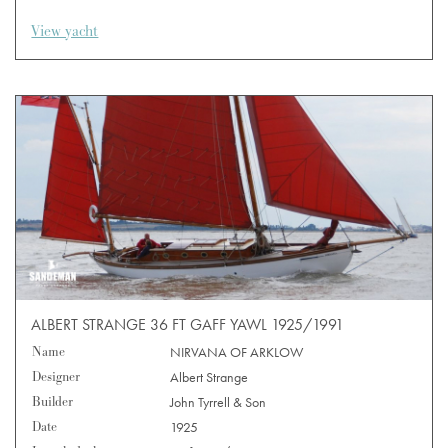
View yacht
ALBERT STRANGE 36 FT GAFF YAWL 1925/1991
Name
NIRVANA OF ARKLOW
Designer
Albert Strange
Builder
John Tyrrell & Son
Date
1925