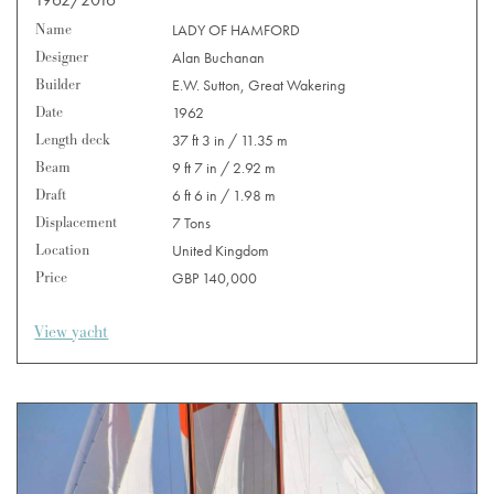
Name
LADY OF HAMFORD
Designer
Alan Buchanan
Builder
E.W. Sutton, Great Wakering
Date
1962
Length deck
37 ft 3 in / 11.35 m
Beam
9 ft 7 in / 2.92 m
Draft
6 ft 6 in / 1.98 m
Displacement
7 Tons
Location
United Kingdom
Price
GBP 140,000
View yacht