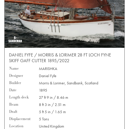
DANIEL FYFE / MORRIS & LORIMER 28 FT LOCH FYNE
SKIFF GAFF CUTTER 1895/2022
Name
MARISHKA
Designer
Daniel Fyfe
Builder
Morris & Lorimer, Sandbank, Scotland
Date
1895
Length deck
27 ft 9 in / 8.46 m
Beam
8 ft 3 in / 2.51 m
Draft
5 ft 5 in / 1.65 m
Displacement
5 Tons
Location
United Kingdom