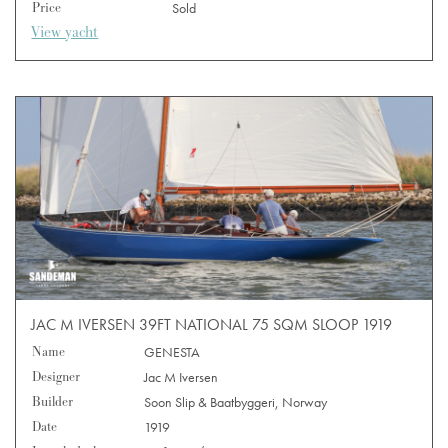
Price
Sold
View yacht
JAC M IVERSEN 39FT NATIONAL 75 SQM SLOOP 1919
Name
GENESTA
Designer
Jac M Iversen
Builder
Soon Slip & Baatbyggeri, Norway
Date
1919