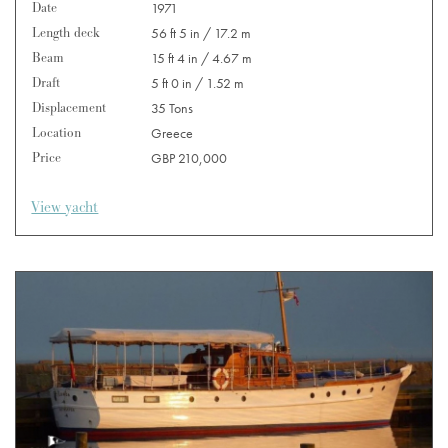
Date
1971
Length deck
56 ft 5 in / 17.2 m
Beam
15 ft 4 in / 4.67 m
Draft
5 ft 0 in / 1.52 m
Displacement
35 Tons
Location
Greece
Price
GBP 210,000
View yacht