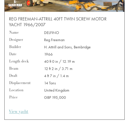
REG FREEMAN-ATTRILL 40FT TWIN SCREW MOTOR
YACHT 1966/2007
Name
DELFINO
Designer
Reg Freeman
Builder
H. Attrill and Sons, Bembridge
Date
1966
Length deck
40 ft 0 in / 12.19 m
Beam
12 ft 2 in / 3.71 m
Draft
4 ft 7 in / 1.4 m
Displacement
14 Tons
Location
United Kingdom
Price
GBP 195,000
View yacht