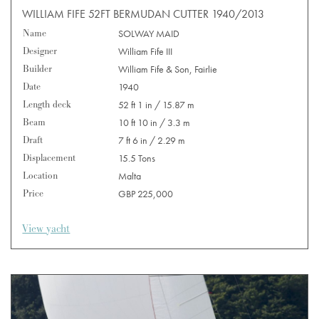
WILLIAM FIFE 52FT BERMUDAN CUTTER 1940/2013
Name
SOLWAY MAID
Designer
William Fife III
Builder
William Fife & Son, Fairlie
Date
1940
Length deck
52 ft 1 in / 15.87 m
Beam
10 ft 10 in / 3.3 m
Draft
7 ft 6 in / 2.29 m
Displacement
15.5 Tons
Location
Malta
Price
GBP 225,000
View yacht