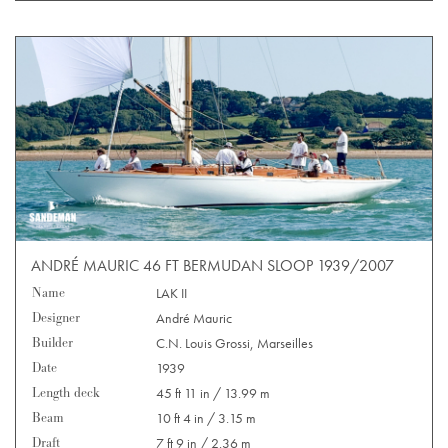
ANDRÉ MAURIC 46 FT BERMUDAN SLOOP 1939/2007
Name
LAK II
Designer
André Mauric
Builder
C.N. Louis Grossi, Marseilles
Date
1939
Length deck
45 ft 11 in / 13.99 m
Beam
10 ft 4 in / 3.15 m
Draft
7 ft 9 in / 2.36 m