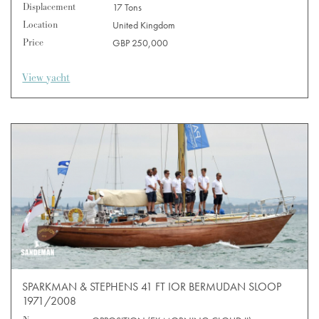
Displacement
17 Tons
Location
United Kingdom
Price
GBP 250,000
View yacht
SPARKMAN & STEPHENS 41 FT IOR BERMUDAN SLOOP
1971/2008