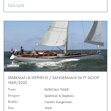
View yacht
SPARKMAN & STEPHENS / SANGERMANI 56 FT SLOOP
1969/2022
Name
PATRICIAN TIGER
Designer
Sparkman & Stephens
Builder
Cantieri Sangermani
Date
1969