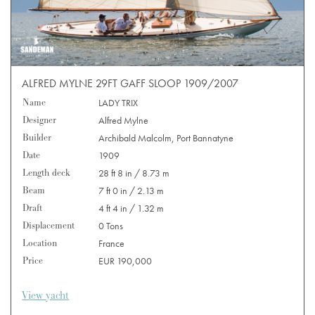
ALFRED MYLNE 29FT GAFF SLOOP 1909/2007
Name
LADY TRIX
Designer
Alfred Mylne
Builder
Archibald Malcolm, Port Bannatyne
Date
1909
Length deck
28 ft 8 in / 8.73 m
Beam
7 ft 0 in / 2.13 m
Draft
4 ft 4 in / 1.32 m
Displacement
0 Tons
Location
France
Price
EUR 190,000
View yacht