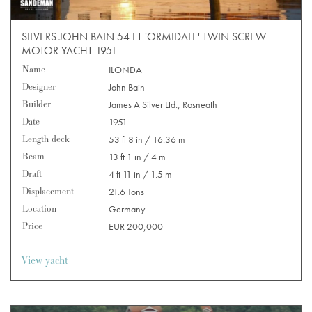
SILVERS JOHN BAIN 54 FT 'ORMIDALE' TWIN SCREW
MOTOR YACHT 1951
Name
ILONDA
Designer
John Bain
Builder
James A Silver Ltd., Rosneath
Date
1951
Length deck
53 ft 8 in / 16.36 m
Beam
13 ft 1 in / 4 m
Draft
4 ft 11 in / 1.5 m
Displacement
21.6 Tons
Location
Germany
Price
EUR 200,000
View yacht