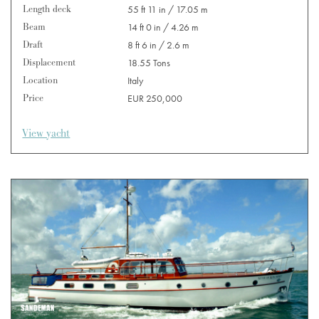
Length deck
55 ft 11 in / 17.05 m
Beam
14 ft 0 in / 4.26 m
Draft
8 ft 6 in / 2.6 m
Displacement
18.55 Tons
Location
Italy
Price
EUR 250,000
View yacht