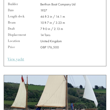
Builder
Berthon Boat Company Ltd
Date
1937
Length deck
46 ft 3 in / 14.1 m
Beam
10 ft 7 in / 3.23 m
Draft
7 ft 0 in / 2.13 m
Displacement
14 Tons
Location
United Kingdom
Price
GBP 176,500
View yacht