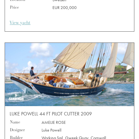
Price
EUR 200,000
View yacht
LUKE POWELL 44 FT PILOT CUTTER 2009
Name
AMELIE ROSE
Designer
Luke Powell
Builder
Working Sail, Gweek Quay, Cornwall