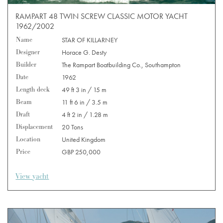
RAMPART 48 TWIN SCREW CLASSIC MOTOR YACHT
1962/2002
Name
STAR OF KILLARNEY
Designer
Horace G. Desty
Builder
The Rampart Boatbuilding Co., Southampton
Date
1962
Length deck
49 ft 3 in / 15 m
Beam
11 ft 6 in / 3.5 m
Draft
4 ft 2 in / 1.28 m
Displacement
20 Tons
Location
United Kingdom
Price
GBP 250,000
View yacht