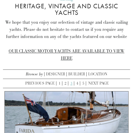
HERITAGE, VINTAGE AND CLASSIC
YACHTS
We hope that you enjoy our selection of vintage and classic sailing
yachts. Please do not hesitate to contact us if you require any
further information on any of the yachts featured on our website
OUR CLASSIC MOTOR YACHTS ARE AVAILABLE TO VIEW
HERE
Browse by
DESIGNER
BUILDER
LOCATION
PREVIOUS PAGE
1
2
3
4
5
NEXT PAGE