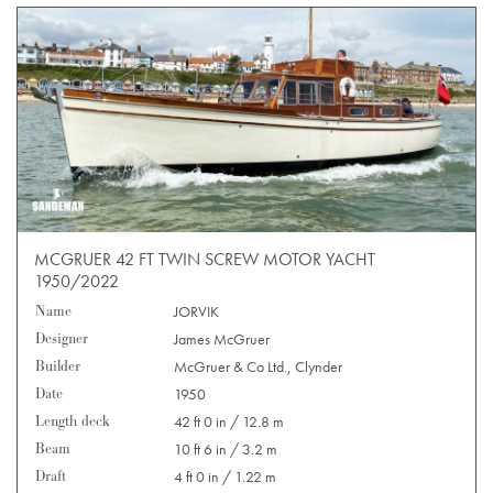
MCGRUER 42 FT TWIN SCREW MOTOR YACHT
1950/2022
Name
JORVIK
Designer
James McGruer
Builder
McGruer & Co Ltd., Clynder
Date
1950
Length deck
42 ft 0 in / 12.8 m
Beam
10 ft 6 in / 3.2 m
Draft
4 ft 0 in / 1.22 m