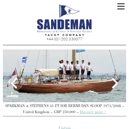
+44 (0)1202 330077
SPARKMAN & STEPHENS 41 FT IOR BERMUDAN SLOOP 1971/2008 –
United Kingdom – GBP 250,000 –
Discover more >
Listing