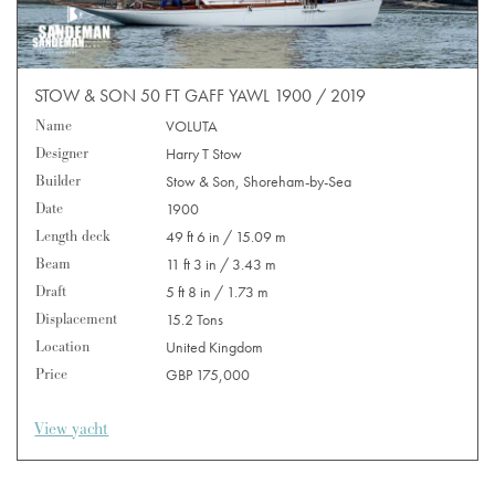
STOW & SON 50 FT GAFF YAWL 1900 / 2019
Name
VOLUTA
Designer
Harry T Stow
Builder
Stow & Son, Shoreham-by-Sea
Date
1900
Length deck
49 ft 6 in / 15.09 m
Beam
11 ft 3 in / 3.43 m
Draft
5 ft 8 in / 1.73 m
Displacement
15.2 Tons
Location
United Kingdom
Price
GBP 175,000
View yacht