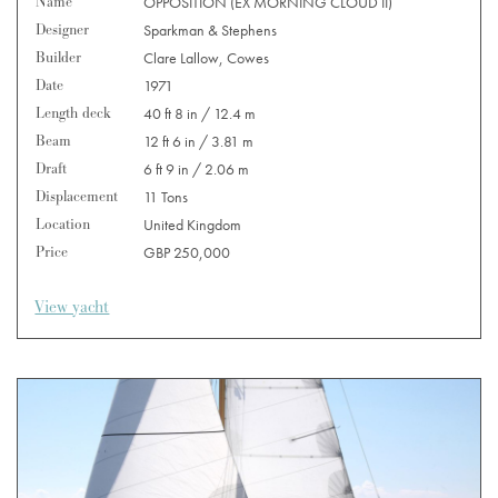
Name
OPPOSITION (EX MORNING CLOUD II)
Designer
Sparkman & Stephens
Builder
Clare Lallow, Cowes
Date
1971
Length deck
40 ft 8 in / 12.4 m
Beam
12 ft 6 in / 3.81 m
Draft
6 ft 9 in / 2.06 m
Displacement
11 Tons
Location
United Kingdom
Price
GBP 250,000
View yacht