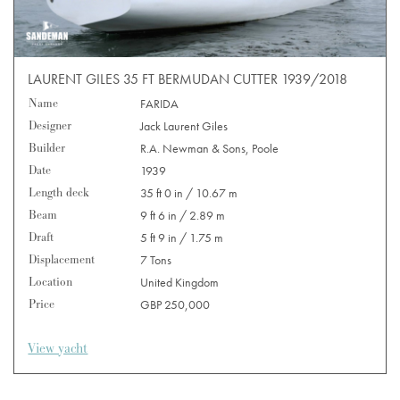
LAURENT GILES 35 FT BERMUDAN CUTTER 1939/2018
Name
FARIDA
Designer
Jack Laurent Giles
Builder
R.A. Newman & Sons, Poole
Date
1939
Length deck
35 ft 0 in / 10.67 m
Beam
9 ft 6 in / 2.89 m
Draft
5 ft 9 in / 1.75 m
Displacement
7 Tons
Location
United Kingdom
Price
GBP 250,000
View yacht