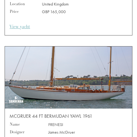
Location
United Kingdom
Price
GBP 165,000
View yacht
MCGRUER 44 FT BERMUDAN YAWL 1961
Name
FRENESI
Designer
James McGruer