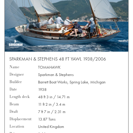
SPARKMAN & STEPHENS 48 FT YAWL 1938/2006
Name
TOMAHAWK
Designer
Sparkman & Stephens
Builder
Barrett Boat Works, Spring Lake, Michigan
Date
1938
Length deck
48 ft 3 in / 14.71 m
Beam
11 ft 2 in / 3.4 m
Draft
7 ft 7 in / 2.31 m
Displacement
13.87 Tons
Location
United Kingdom