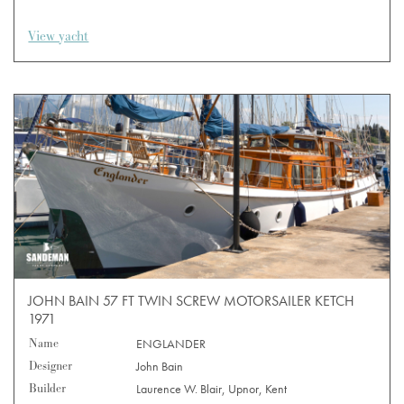
View yacht
JOHN BAIN 57 FT TWIN SCREW MOTORSAILER KETCH
1971
Name
ENGLANDER
Designer
John Bain
Builder
Laurence W. Blair, Upnor, Kent