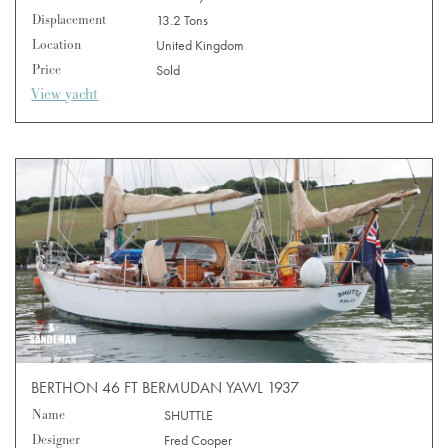
Displacement
13.2 Tons
Location
United Kingdom
Price
Sold
View yacht
BERTHON 46 FT BERMUDAN YAWL 1937
Name
SHUTTLE
Designer
Fred Cooper