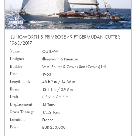
ILLINGWORTH & PRIMROSE 49 FT BERMUDAN CUTTER
1963/2017
Name
OUTLAW
Designer
Illingworth & Primrose
Builder
W.A. Souter & Cowes Son (Cowes) Ltd.
Date
1963
Length deck
48 ft 9 in / 14.86 m
Beam
13 ft 1 in / 3.99 m
Draft
8 ft 2 in / 2.5 m
Displacement
15 Tons
Gross Tonnage
17.52 Tons
Location
France
Price
EUR 250,000