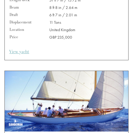
Length deck
51 ft 7 in / 15.72 m
Beam
8 ft 8 in / 2.64 m
Draft
6 ft 7 in / 2.01 m
Displacement
11 Tons
Location
United Kingdom
Price
GBP 235,000
View yacht