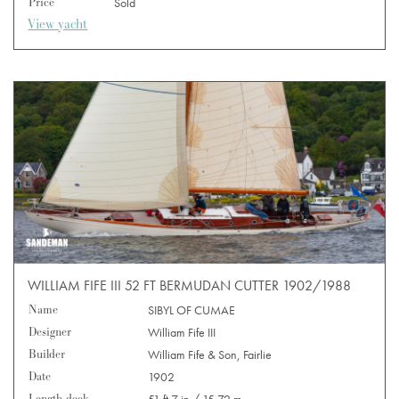
Price
Sold
View yacht
WILLIAM FIFE III 52 FT BERMUDAN CUTTER 1902/1988
Name
SIBYL OF CUMAE
Designer
William Fife III
Builder
William Fife & Son, Fairlie
Date
1902