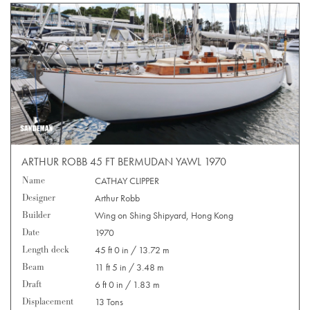
ARTHUR ROBB 45 FT BERMUDAN YAWL 1970
Name
CATHAY CLIPPER
Designer
Arthur Robb
Builder
Wing on Shing Shipyard, Hong Kong
Date
1970
Length deck
45 ft 0 in / 13.72 m
Beam
11 ft 5 in / 3.48 m
Draft
6 ft 0 in / 1.83 m
Displacement
13 Tons