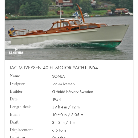
JAC M IVERSEN 40 FT MOTOR YACHT 1954
Name
SONJA
Designer
Jac M Iversen
Builder
Gräddö båtvarv Sweden
Date
1954
Length deck
39 ft 4 in / 12 m
Beam
10 ft 0 in / 3.05 m
Draft
3 ft 3 in / 1 m
Displacement
6.5 Tons
Location
Sweden