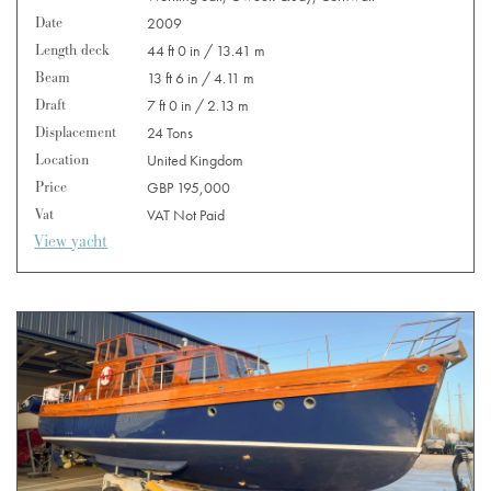
Date
2009
Length deck
44 ft 0 in / 13.41 m
Beam
13 ft 6 in / 4.11 m
Draft
7 ft 0 in / 2.13 m
Displacement
24 Tons
Location
United Kingdom
Price
GBP 195,000
Vat
VAT Not Paid
View yacht