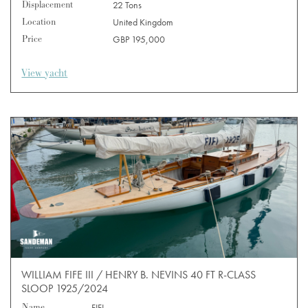
Displacement
22 Tons
Location
United Kingdom
Price
GBP 195,000
View yacht
WILLIAM FIFE III / HENRY B. NEVINS 40 FT R-CLASS
SLOOP 1925/2024
Name
FIFI