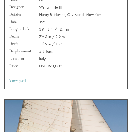
Designer
William Fife III
Builder
Henry B. Nevins, City Island, New York
Date
1925
Length deck
39 ft 8 in / 12.1 m
Beam
7 ft 3 in / 2.2 m
Draft
5 ft 9 in / 1.75 m
Displacement
5.9 Tons
Location
Italy
Price
USD 190,000
View yacht