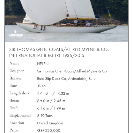
SIR THOMAS GLEN-COATS/ALFRED MYLNE & CO.
INTERNATIONAL 8-METRE 1936/2015
Name
HELEN
Designer
Sir Thomas Glen-Coats/Alfred Mylne & Co.
Builder
Bute Slip Dock Co, Ardmaleish, Bute
Date
1936
Length deck
47 ft 0 in / 14.32 m
Beam
8 ft 0 in / 2.45 m
Draft
6 ft 6 in / 1.99 m
Displacement
8.19 Tons
Location
United Kingdom
Price
GBP 220,000