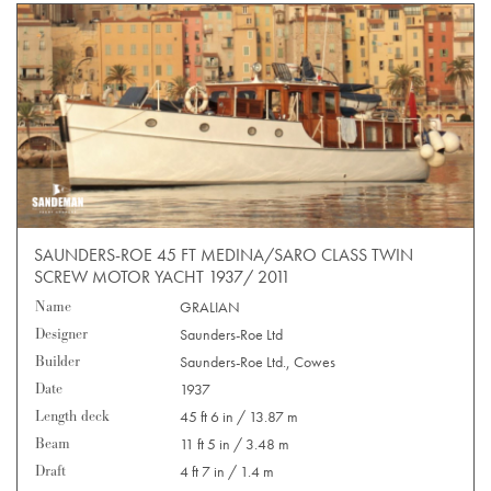
SAUNDERS-ROE 45 FT MEDINA/SARO CLASS TWIN
SCREW MOTOR YACHT 1937/ 2011
Name
GRALIAN
Designer
Saunders-Roe Ltd
Builder
Saunders-Roe Ltd., Cowes
Date
1937
Length deck
45 ft 6 in / 13.87 m
Beam
11 ft 5 in / 3.48 m
Draft
4 ft 7 in / 1.4 m