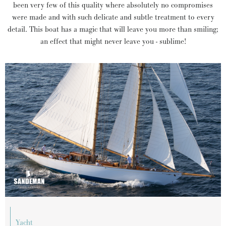
been very few of this quality where absolutely no compromises
were made and with such delicate and subtle treatment to every
detail. This boat has a magic that will leave you more than smiling;
an effect that might never leave you - sublime!
yacht