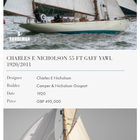
CHARLES E NICHOLSON 55 FT GAFF YAWL
1920/2011
Designer
Charles E Nicholson
Builder
Camper & Nicholson Gosport
Date
1920
Price
GBP 495,000