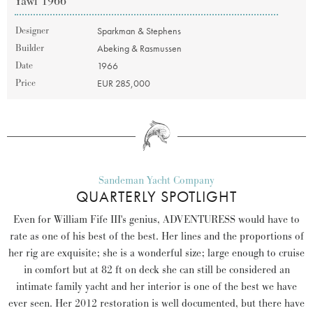
Yawl 1966
Designer
Sparkman & Stephens
Builder
Abeking & Rasmussen
Date
1966
Price
EUR 285,000
Sandeman Yacht Company
QUARTERLY SPOTLIGHT
Even for William Fife III's genius, ADVENTURESS would have to
rate as one of his best of the best. Her lines and the proportions of
her rig are exquisite; she is a wonderful size; large enough to cruise
in comfort but at 82 ft on deck she can still be considered an
intimate family yacht and her interior is one of the best we have
ever seen. Her 2012 restoration is well documented, but there have