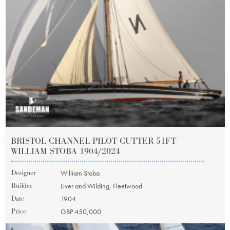
BRISTOL CHANNEL PILOT CUTTER 51FT
WILLIAM STOBA 1904/2024
Designer
William Stoba
Builder
Liver and Wilding, Fleetwood
Date
1904
Price
GBP 450,000