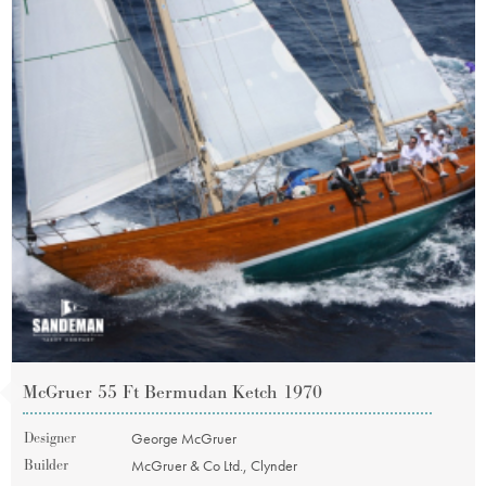
McGruer 55 Ft Bermudan Ketch 1970
Designer
George McGruer
Builder
McGruer & Co Ltd., Clynder