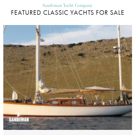
Sandeman Yacht Company
FEATURED CLASSIC YACHTS FOR SALE