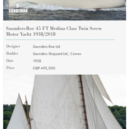
Saunders-Roe 45 FT Medina Class Twin Screw
Motor Yacht 1938/2018
Designer
Saunders-Roe Ltd
Builder
Saunders Shipyard Ltd., Cowes
Date
1938
Price
GBP 495,000