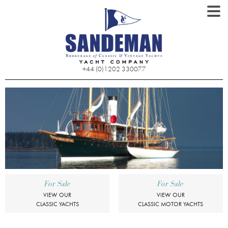
+44 (0)1202 330077
For Sale
For Sale
VIEW OUR
VIEW OUR
CLASSIC YACHTS
CLASSIC MOTOR YACHTS