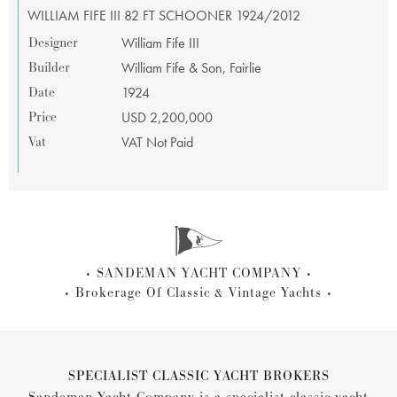
WILLIAM FIFE III 82 FT SCHOONER 1924/2012
Designer
William Fife III
Builder
William Fife & Son, Fairlie
Date
1924
Price
USD 2,200,000
Vat
VAT Not Paid
SANDEMAN YACHT COMPANY
Brokerage Of Classic & Vintage Yachts
SPECIALIST CLASSIC YACHT BROKERS