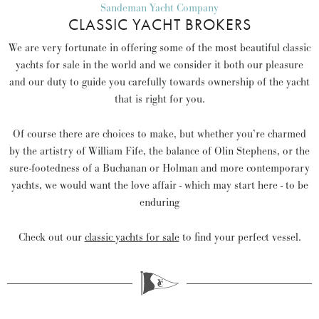
Sandeman Yacht Company
CLASSIC YACHT BROKERS
We are very fortunate in offering some of the most beautiful classic
yachts for sale in the world and we consider it both our pleasure
and our duty to guide you carefully towards ownership of the yacht
that is right for you.
Of course there are choices to make, but whether you’re charmed
by the artistry of William Fife, the balance of Olin Stephens, or the
sure-footedness of a Buchanan or Holman and more contemporary
yachts, we would want the love affair - which may start here - to be
enduring
Check out our
classic yachts for sale
to find your perfect vessel.