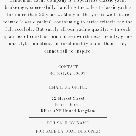
Sandeman Yacht Company is a specialist classic yacht
brokerage, successfully handling the sale of classic yachts
for more than 20 years... Many of the yachts we list are
termed 'classic yachts', conforming to strict criteria for the
full accolade. But surely all our yachts qualify; with such
qualities of construction and sea worthiness, beauty, grace
and style - an almost natural quality about them- they
cannot fail to inspire.
CONTACT
+44 (0)1202 330077
EMAIL UK OFFICE
22 Market Street
Poole, Dorset
BH15 1NF United Kingdom
FOR SALE BY NAME
FOR SALE BY BOAT DESIGNER