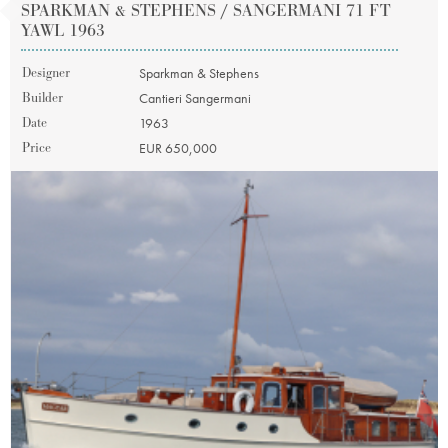
SPARKMAN & STEPHENS / SANGERMANI 71 FT
YAWL 1963
Designer
Sparkman & Stephens
Builder
Cantieri Sangermani
Date
1963
Price
EUR 650,000