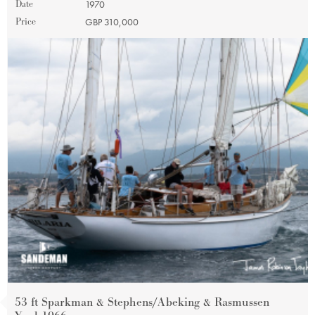
Date
1970
Price
GBP 310,000
53 ft Sparkman & Stephens/Abeking & Rasmussen